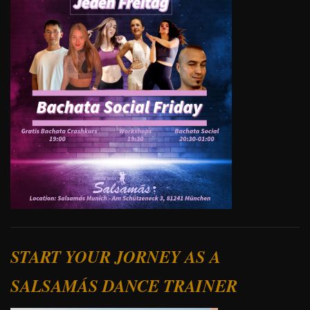
START YOUR JORNEY AS A
SALSAMÁS DANCE TRAINER