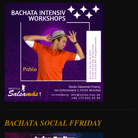
BACHATA SOCIAL FFRIDAY