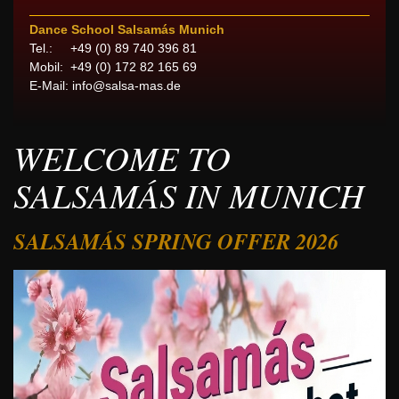
Dance School Salsamás Munich
Tel.: +49 (0) 89 740 396 81
Mobil: +49 (0) 172 82 165 69
E-Mail:
info@salsa-mas.de
WELCOME TO
SALSAMÁS IN MUNICH
SALSAMÁS SPRING OFFER 2026