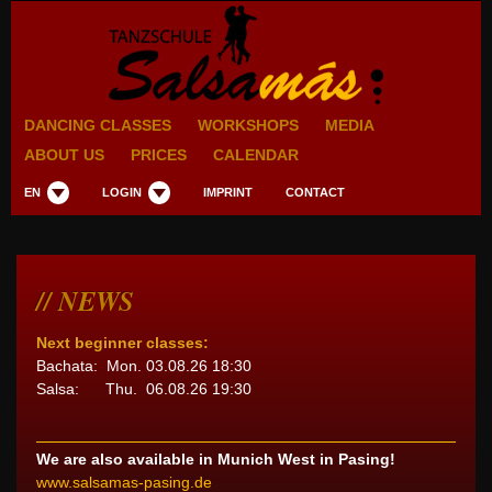
DANCING CLASSES
WORKSHOPS
MEDIA
ABOUT US
PRICES
CALENDAR
EN
LOGIN
IMPRINT
CONTACT
NEWS
Next beginner classes:
Bachata: Mon. 03.08.26 18:30
Salsa: Thu. 06.08.26 19:30
We are also available in Munich West in Pasing!
www.salsamas-pasing.de