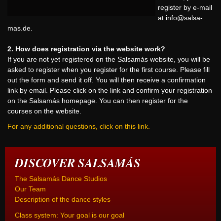
register by e-mail
at
info@salsa-
mas.de
.
2. How does registration via the website work?
If you are not yet registered on the Salsamás website, you will be
asked to register when you register for the first course. Please fill
out the form and send it off. You will then receive a confirmation
link by email. Please click on the link and confirm your registration
on the Salsamás homepage. You can then register for the
courses on the website.
For any additional questions, click on this link.
DISCOVER SALSAMÁS
The Salsamás Dance Studios
Our Team
Description of the dance styles
Class system: Your goal is our goal