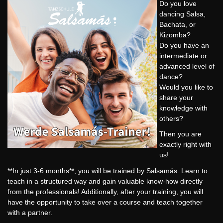
Do you love
dancing Salsa,
Bachata, or
Kizomba?
Do you have an
intermediate or
advanced level of
dance?
Would you like to
share your
knowledge with
others?
Then you are
exactly right with
us!
**In just 3-6 months**, you will be trained by Salsamás. Learn to
teach in a structured way and gain valuable know-how directly
from the professionals! Additionally, after your training, you will
have the opportunity to take over a course and teach together
with a partner.