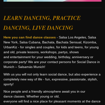
LEARN DANCING, PRACTICE
DANCING, LIVE DANCING
Here you can find dance classes
- Salsa Los Angeles, Salsa
New York, Salsa Cubana, Bachata, Bachata Sensual, Kizomba,
UrbanKiz - for singles and couples, for kids and teens, for young
and old, private lessons, workshops, partys, shows
and entertainment for your wedding, birthday, anniversary or
corporate party! We are your contact persons for Social Dance in
Munich – Salsamás Munich!
With us you will not only learn social dance, but also experience a
completely new way of life - fun, expressive, passionate, stylish,
sporty!
Nice people and a friendly atmosphere await you in our
dance classes. Whether young or old,
everyone will find a nice place for pleasant moments at the dance