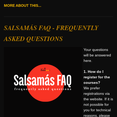
MORE ABOUT THIS...
SALSAMÁS FAQ - FREQUENTLY
ASKED QUESTIONS
Your questions
will be answered
here.
1. How do I
register for the
courses?
We prefer
registrations via
the website. If it is
not possible for
you for technical
reasons, please