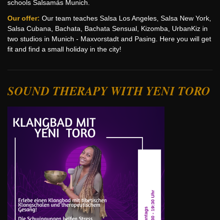
schools Salsamás Munich.
Our offer:
Our team teaches Salsa Los Angeles, Salsa New York,
Salsa Cubana, Bachata, Bachata Sensual, Kizomba, UrbanKiz in
two studios in Munich - Maxvorstadt and Pasing. Here you will get
fit and find a small holiday in the city!
SOUND THERAPY WITH YENI TORO