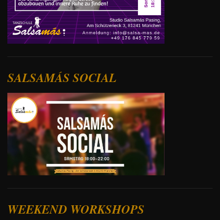
SALSAMÁS SOCIAL
WEEKEND WORKSHOPS