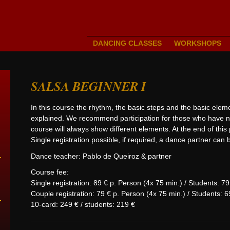
DANCING CLASSES
WORKSHOPS
SALSA BEGINNER I
In this course the rhythm, the basic steps and the basic elem
explained. We recommend participation for those who have no
course will always show different elements. At the end of this
Single registration possible, if required, a dance partner can
Dance teacher: Pablo de Queiroz & partner
Course fee:
Single registration: 89 € p. Person (4x 75 min.) / Students: 7
Couple registration: 79 € p. Person (4x 75 min.) / Students: 6
10-card: 249 € / students: 219 €