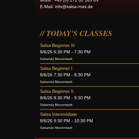
Mobil: +49 (0) 172 82 165 69
E-Mail:
info@salsa-mas.de
TODAY'S CLASSES
Salsa Beginner III
8/6/26 6:30 PM - 7:30 PM
Salsamás Maxvorstadt
Salsa Beginner I
8/6/26 7:30 PM - 8:30 PM
Salsamás Maxvorstadt
Salsa Beginner II
8/6/26 8:30 PM - 9:30 PM
Salsamás Maxvorstadt
Salsa Intermediate
8/6/26 9:30 PM - 10:30 PM
Salsamás Maxvorstadt