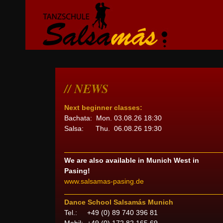
NEWS
Next beginner classes:
Bachata: Mon. 03.08.26 18:30
Salsa: Thu. 06.08.26 19:30
We are also available in Munich West in
Pasing!
www.salsamas-pasing.de
Dance School Salsamás Munich
Tel.: +49 (0) 89 740 396 81