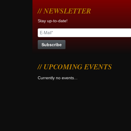
NEWSLETTER
Stay up-to-date!
UPCOMING EVENTS
Currently no events...