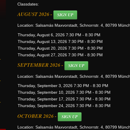
Classdates:
AUGUST 2026 -
SIGN UP
Location: Salsamás Maxvorstadt, Schnorrstr. 4, 80799 Münc
Thursday, August 6, 2026 7:30 PM - 8:30 PM
Thursday, August 13, 2026 7:30 PM - 8:30 PM
Thursday, August 20, 2026 7:30 PM - 8:30 PM
Thursday, August 27, 2026 7:30 PM - 8:30 PM
SEPTEMBER 2026 -
SIGN UP
Location: Salsamás Maxvorstadt, Schnorrstr. 4, 80799 Münc
Thursday, September 3, 2026 7:30 PM - 8:30 PM
Thursday, September 10, 2026 7:30 PM - 8:30 PM
Thursday, September 17, 2026 7:30 PM - 8:30 PM
Thursday, September 24, 2026 7:30 PM - 8:30 PM
OCTOBER 2026 -
SIGN UP
Location: Salsamás Maxvorstadt, Schnorrstr. 4, 80799 Münc