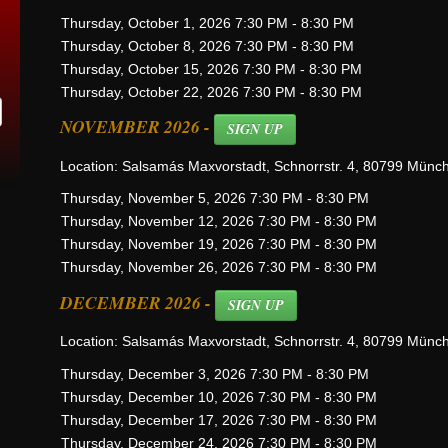
Thursday, October 1, 2026 7:30 PM - 8:30 PM
Thursday, October 8, 2026 7:30 PM - 8:30 PM
Thursday, October 15, 2026 7:30 PM - 8:30 PM
Thursday, October 22, 2026 7:30 PM - 8:30 PM
NOVEMBER 2026 -
SIGN UP
Location: Salsamás Maxvorstadt, Schnorrstr. 4, 80799 Münc
Thursday, November 5, 2026 7:30 PM - 8:30 PM
Thursday, November 12, 2026 7:30 PM - 8:30 PM
Thursday, November 19, 2026 7:30 PM - 8:30 PM
Thursday, November 26, 2026 7:30 PM - 8:30 PM
DECEMBER 2026 -
SIGN UP
Location: Salsamás Maxvorstadt, Schnorrstr. 4, 80799 Münc
Thursday, December 3, 2026 7:30 PM - 8:30 PM
Thursday, December 10, 2026 7:30 PM - 8:30 PM
Thursday, December 17, 2026 7:30 PM - 8:30 PM
Thursday, December 24, 2026 7:30 PM - 8:30 PM