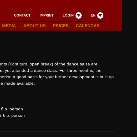
CONTACT
IMPRINT
LOGIN
EN
MEDIA
ABOUT US
PRICES
CALENDAR
ents (right turn, open break) of the dance salsa are
t yet attended a dance class. For three months, the
 period a good basis for your further development is built up.
 be made available.
9 € p. person
9 € p. person