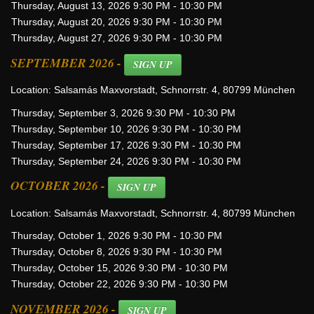
Thursday, August 13, 2026 9:30 PM - 10:30 PM
Thursday, August 20, 2026 9:30 PM - 10:30 PM
Thursday, August 27, 2026 9:30 PM - 10:30 PM
SEPTEMBER 2026 -
SIGN UP
Location: Salsamás Maxvorstadt, Schnorrstr. 4, 80799 München
Thursday, September 3, 2026 9:30 PM - 10:30 PM
Thursday, September 10, 2026 9:30 PM - 10:30 PM
Thursday, September 17, 2026 9:30 PM - 10:30 PM
Thursday, September 24, 2026 9:30 PM - 10:30 PM
OCTOBER 2026 -
SIGN UP
Location: Salsamás Maxvorstadt, Schnorrstr. 4, 80799 München
Thursday, October 1, 2026 9:30 PM - 10:30 PM
Thursday, October 8, 2026 9:30 PM - 10:30 PM
Thursday, October 15, 2026 9:30 PM - 10:30 PM
Thursday, October 22, 2026 9:30 PM - 10:30 PM
NOVEMBER 2026 -
SIGN UP