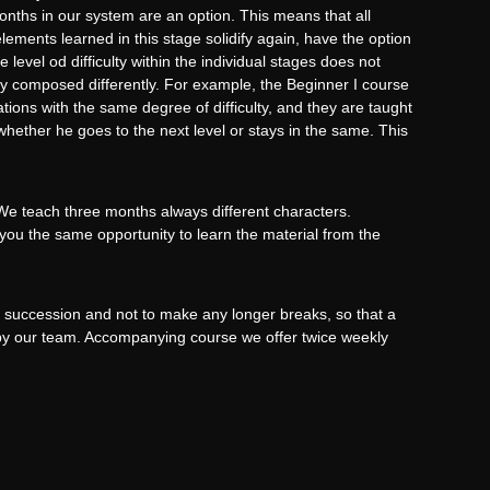
nths in our system are an option. This means that all
elements learned in this stage solidify again, have the option
level od difficulty within the individual stages does not
y composed differently. For example, the Beginner I course
tions with the same degree of difficulty, and they are taught
hether he goes to the next level or stays in the same. This
 We teach three months always different characters.
 you the same opportunity to learn the material from the
 succession and not to make any longer breaks, so that a
d by our team. Accompanying course we offer twice weekly