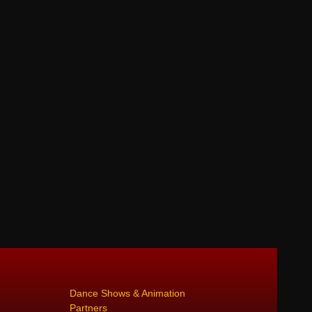
Dance Shows & Animation
Partners