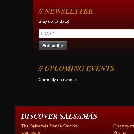
NEWSLETTER
Stay up-to-date!
UPCOMING EVENTS
Currently no events...
DISCOVER SALSAMÁS
The Salsamás Dance Studios
Class syst
Our Team
Pricing