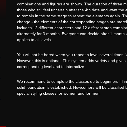
combinations and figures are shown. The duration of three mo
those who still feel uncertain after the 4th date and want the 
to remain in the same stage to repeat the elements again. The 
change - the elements of the corresponding stages are merel
includes 12 different characters and 12 different step combina
alternately for 3 months. Everyone can decide after 1 month w
applies to all levels.
You will not be bored when you repeat a level several times.
However, this is optional. This system adds variety and gives
corresponding level and to internalize.
We recommend to complete the classes up to beginners III in
solid foundation is established. Newcomers will be classifie
special styling classes for women and for men.