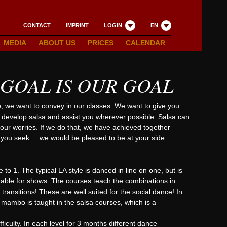
CONTACT
IMPRINT
LOGIN
EN
MEDIA
ABOUT US
PRICES
CALENDAR
 GOAL IS OUR GOAL
o, we want to convey in our classes. We want to give you
o develop salsa and assist you wherever possible. Salsa can
ur worries. If we do that, we have achieved together
you seek ... we would be pleased to be at your side.
 to 1. The typical LA style is danced in line on one, but is
itable for shows. The courses teach the combinations in
ansitions! These are well suited for the social dance! In
r mambo is taught in the salsa courses, which is a
iculty. In each level for 3 months different dance