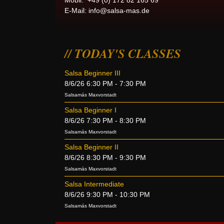
Mobil: +49 (0) 172 82 165 69
E-Mail:
info@salsa-mas.de
TODAY'S CLASSES
Salsa Beginner III
8/6/26 6:30 PM - 7:30 PM
Salsamás Maxvorstadt
Salsa Beginner I
8/6/26 7:30 PM - 8:30 PM
Salsamás Maxvorstadt
Salsa Beginner II
8/6/26 8:30 PM - 9:30 PM
Salsamás Maxvorstadt
Salsa Intermediate
8/6/26 9:30 PM - 10:30 PM
Salsamás Maxvorstadt