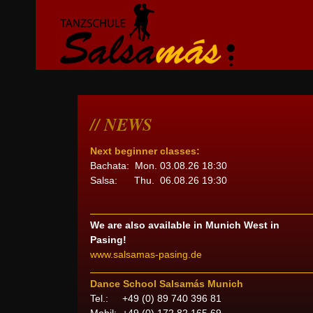
NEWS
Next beginner classes:
Bachata: Mon. 03.08.26 18:30
Salsa: Thu. 06.08.26 19:30
We are also available in Munich West in
Pasing!
www.salsamas-pasing.de
Dance School Salsamás Munich
Tel.: +49 (0) 89 740 396 81