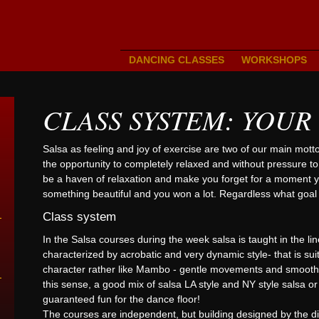
DANCING CLASSES
WORKSHOPS
CLASS SYSTEM: YOUR
Salsa as feeling and joy of exercise are two of our main mott
the opportunity to completely relaxed and without pressure t
be a haven of relaxation and make you forget for a moment yo
something beautiful and you won a lot. Regardless what goal 
Class system
In the Salsa courses during the week salsa is taught in the line
characterized by acrobatic and very dynamic style- that is su
character rather like Mambo - gentle movements and smooth tr
this sense, a good mix of salsa LA style and NY style salsa o
guaranteed fun for the dance floor!
The courses are independent, but building designed by the diff