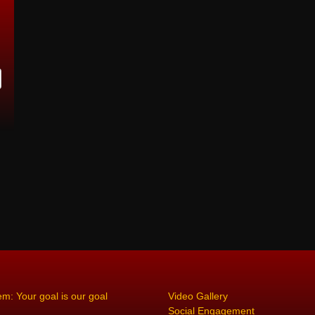
em: Your goal is our goal
Video Gallery
Social Engagement