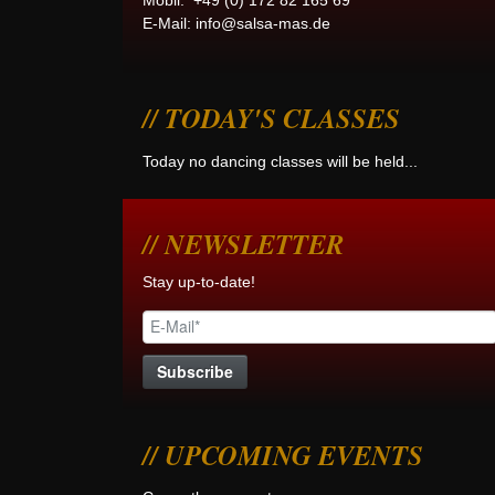
Mobil: +49 (0) 172 82 165 69
E-Mail:
info@salsa-mas.de
TODAY'S CLASSES
Today no dancing classes will be held...
NEWSLETTER
Stay up-to-date!
UPCOMING EVENTS