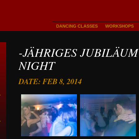
DANCING CLASSES
WORKSHOPS
-JÄHRIGES JUBILÄUM
NIGHT
DATE: FEB 8, 2014