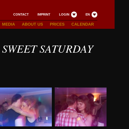
CONTACT
IMPRINT
LOGIN
EN
MEDIA
ABOUT US
PRICES
CALENDAR
 SWEET SATURDAY