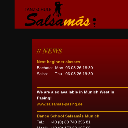
NEWS
Next beginner classes:
Bachata: Mon. 03.08.26 18:30
Salsa: Thu. 06.08.26 19:30
We are also available in Munich West in
Pasing!
www.salsamas-pasing.de
Dance School Salsamás Munich
Tel.: +49 (0) 89 740 396 81