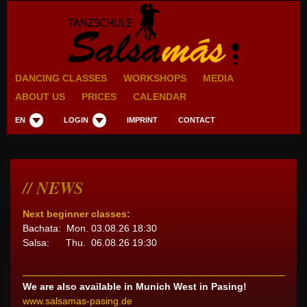
DANCING CLASSES
WORKSHOPS
MEDIA
ABOUT US
PRICES
CALENDAR
EN
LOGIN
IMPRINT
CONTACT
NEWS
Next beginner classes:
Bachata: Mon. 03.08.26 18:30
Salsa: Thu. 06.08.26 19:30
We are also available in Munich West in Pasing!
www.salsamas-pasing.de