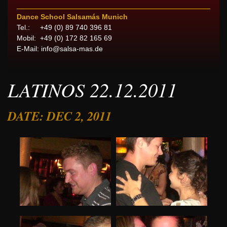
Dance School Salsamás Munich
Tel.: +49 (0) 89 740 396 81
Mobil: +49 (0) 172 82 165 69
E-Mail:
info@salsa-mas.de
LATINOS 22.12.2011
DATE: DEC 2, 2011