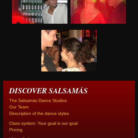
DISCOVER SALSAMÁS
The Salsamás Dance Studios
Our Team
Description of the dance styles
Class system: Your goal is our goal
Pricing