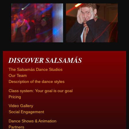
DISCOVER SALSAMÁS
The Salsamás Dance Studios
Our Team
Description of the dance styles
Class system: Your goal is our goal
Pricing
Video Gallery
Social Engagement
Dance Shows & Animation
Partners