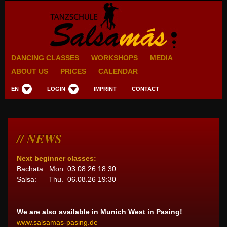
DANCING CLASSES
WORKSHOPS
MEDIA
ABOUT US
PRICES
CALENDAR
EN
LOGIN
IMPRINT
CONTACT
NEWS
Next beginner classes:
Bachata: Mon. 03.08.26 18:30
Salsa: Thu. 06.08.26 19:30
We are also available in Munich West in Pasing!
www.salsamas-pasing.de