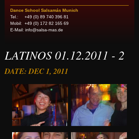
Dance School Salsamás Munich
Tel.: +49 (0) 89 740 396 81
Mobil: +49 (0) 172 82 165 69
E-Mail:
info@salsa-mas.de
LATINOS 01.12.2011 - 2
DATE: DEC 1, 2011