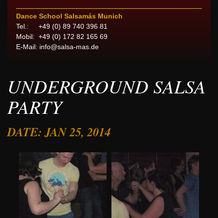
Dance School Salsamás Munich
Tel.: +49 (0) 89 740 396 81
Mobil: +49 (0) 172 82 165 69
E-Mail:
info@salsa-mas.de
UNDERGROUND SALSA
PARTY
DATE: JAN 25, 2014