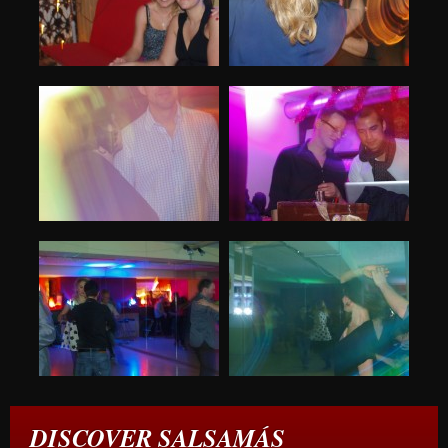
DISCOVER SALSAMÁS