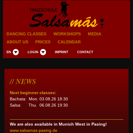
DANCING CLASSES
WORKSHOPS
MEDIA
ABOUT US
PRICES
CALENDAR
EN
LOGIN
IMPRINT
CONTACT
NEWS
Next beginner classes:
Bachata: Mon. 03.08.26 18:30
Salsa: Thu. 06.08.26 19:30
We are also available in Munich West in Pasing!
www.salsamas-pasing.de